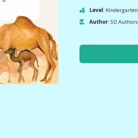
Level
: Kindergarten
Author
: 5D Authors