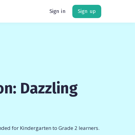
Sign in
Sign up
n: Dazzling
ded for Kindergarten to Grade 2 learners.