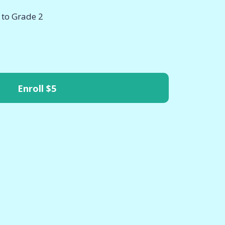
 to Grade 2
Enroll
$5