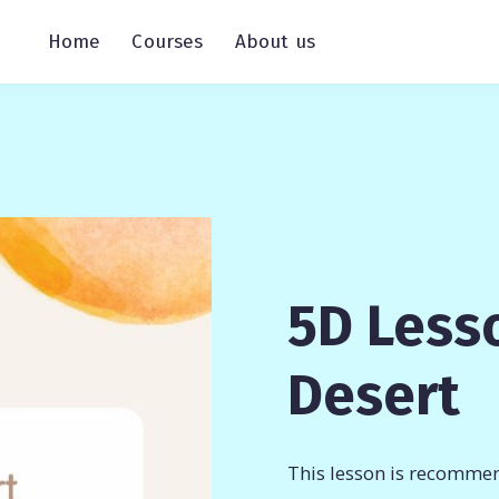
Home
Courses
About us
5D Lesso
Desert
This lesson is recommen