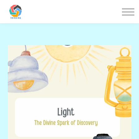
About us
Sign in
Sign up