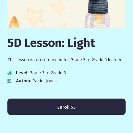
5D Lesson: Light
This lesson is recommended for Grade 3 to Grade 5 learners.
Level
: Grade 3 to Grade 5
Author
: Patrick Jones
Enroll
$5