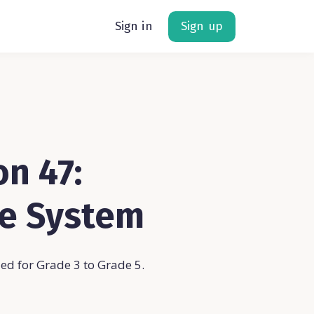
Sign in
Sign up
n 47:
ve System
d for Grade 3 to Grade 5.