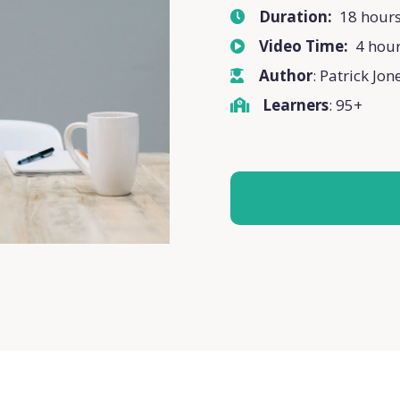
Duration:
18 hour
Video Time:
4 hou
Author
: Patrick Jon
Learners
: 95+