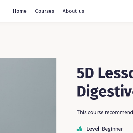
Home
Courses
About us
5D Lesso
Digesti
This course recommende
Level
: Beginner