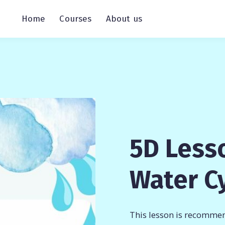
Home
Courses
About us
5D Less
Water C
This lesson is recommen