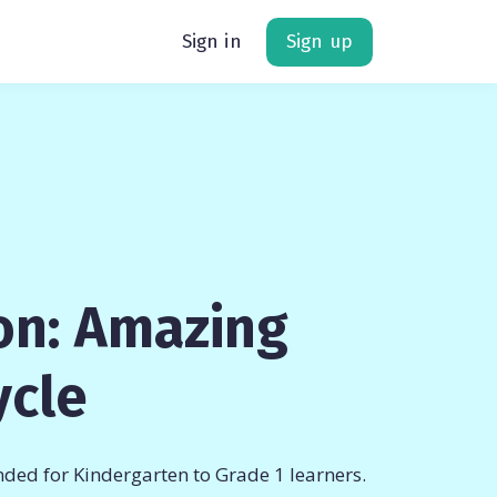
Sign in
Sign up
on: Amazing
ycle
ded for Kindergarten to Grade 1 learners.