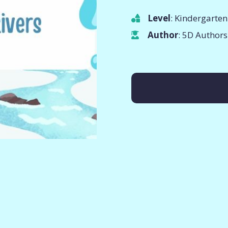
Level
: Kindergarten
Author
: 5D Authors