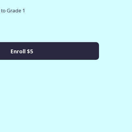
 to Grade 1
Enroll
$5