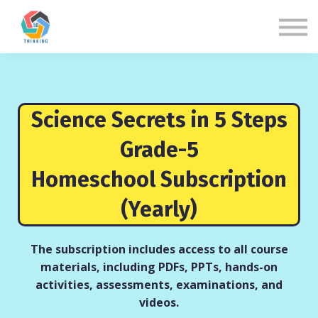
About us
Sign in
Sign up
Science Secrets in 5 Steps
Grade-5
Homeschool Subscription
(Yearly)
The subscription includes access to all course
materials, including PDFs, PPTs, hands-on
activities, assessments, examinations, and
videos.