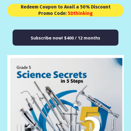
Redeem Coupon to Avail a 50% Discount
Promo Code:
5Dthinking
Subscribe now!
$400 / 12 months